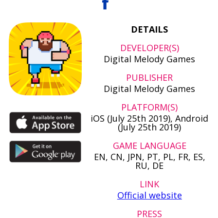
DETAILS
DEVELOPER(S)
Digital Melody Games
PUBLISHER
Digital Melody Games
PLATFORM(S)
iOS (July 25th 2019), Android
(July 25th 2019)
GAME LANGUAGE
EN, CN, JPN, PT, PL, FR, ES,
RU, DE
LINK
Official website
PRESS