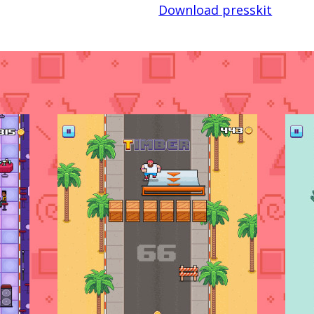
Download presskit