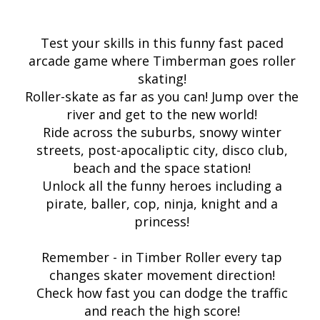
Test your skills in this funny fast paced
arcade game where Timberman goes roller
skating!
Roller-skate as far as you can! Jump over the
river and get to the new world!
Ride across the suburbs, snowy winter
streets, post-apocaliptic city, disco club,
beach and the space station!
Unlock all the funny heroes including a
pirate, baller, cop, ninja, knight and a
princess!
Remember - in Timber Roller every tap
changes skater movement direction!
Check how fast you can dodge the traffic
and reach the high score!