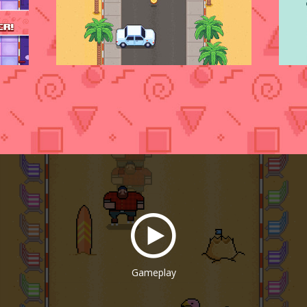
Gameplay