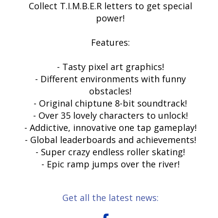
Collect T.I.M.B.E.R letters to get special
power!
Features:
- Tasty pixel art graphics!
- Different environments with funny
obstacles!
- Original chiptune 8-bit soundtrack!
- Over 35 lovely characters to unlock!
- Addictive, innovative one tap gameplay!
- Global leaderboards and achievements!
- Super crazy endless roller skating!
- Epic ramp jumps over the river!
Get all the latest news: