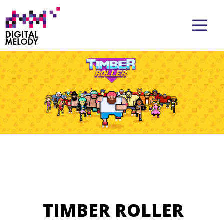
TIMBER ROLLER