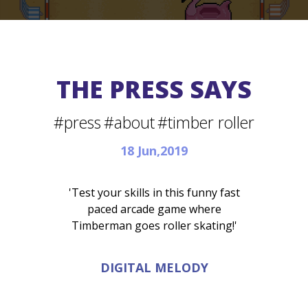
THE PRESS SAYS
#press
#about
#timber roller
18 Jun,2019
'Test your skills in this funny fast
paced arcade game where
Timberman goes roller skating!'
DIGITAL MELODY