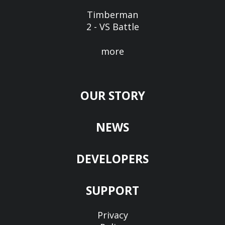
Timberman
2 - VS Battle
more
OUR STORY
NEWS
DEVELOPERS
SUPPORT
Privacy