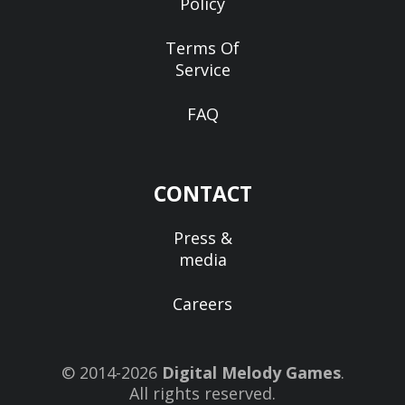
Policy
Terms Of
Service
FAQ
CONTACT
Press &
media
Careers
© 2014-2026
Digital Melody Games
.
All rights reserved.