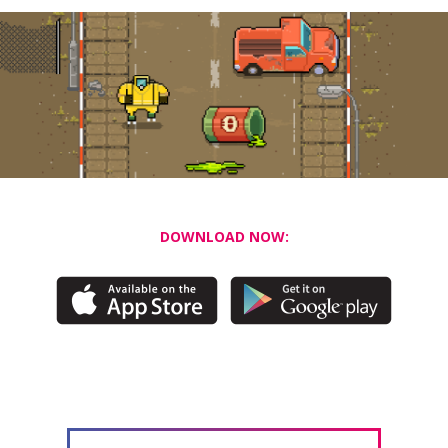
DOWNLOAD NOW: