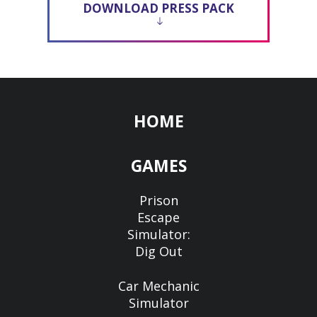
DOWNLOAD PRESS PACK
HOME
GAMES
Prison
Escape
Simulator:
Dig Out
Car Mechanic
Simulator