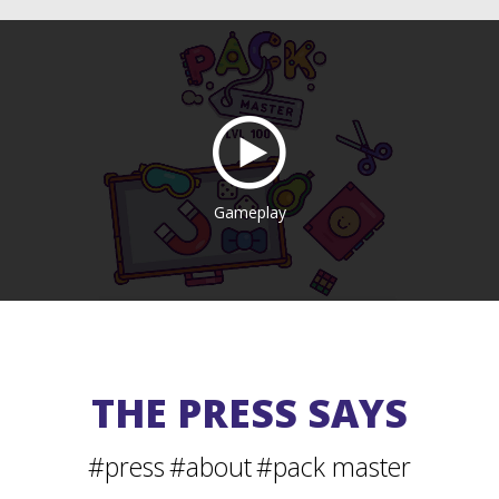
Gameplay
THE PRESS SAYS
#press
#about
#pack master