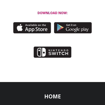
DOWNLOAD NOW:
HOME