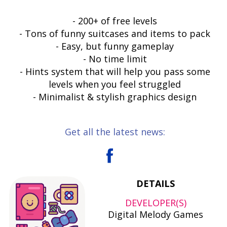
- 200+ of free levels
- Tons of funny suitcases and items to pack
- Easy, but funny gameplay
- No time limit
- Hints system that will help you pass some
levels when you feel struggled
- Minimalist & stylish graphics design
Get all the latest news:
DETAILS
DEVELOPER(S)
Digital Melody Games