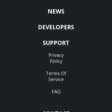
NEWS
DEVELOPERS
SUPPORT
Privacy
Policy
Terms Of
Service
FAQ