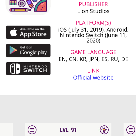
PUBLISHER
Lion Studios
PLATFORM(S)
iOS (July 31, 2019), Android,
Nintendo Switch (June 11,
2020)
GAME LANGUAGE
EN, CN, KR, JPN, ES, RU, DE
LINK
Official website