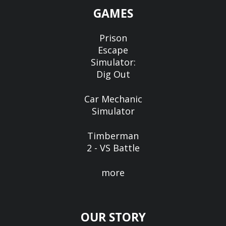
GAMES
Prison
Escape
Simulator:
Dig Out
Car Mechanic
Simulator
Timberman
2 - VS Battle
more
OUR STORY