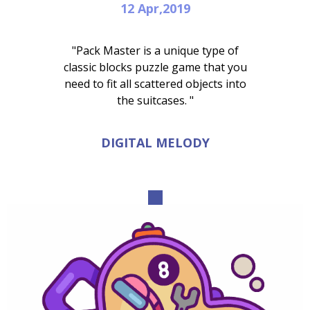
12 Apr,2019
"Pack Master is a unique type of
classic blocks puzzle game that you
need to fit all scattered objects into
the suitcases. "
DIGITAL MELODY