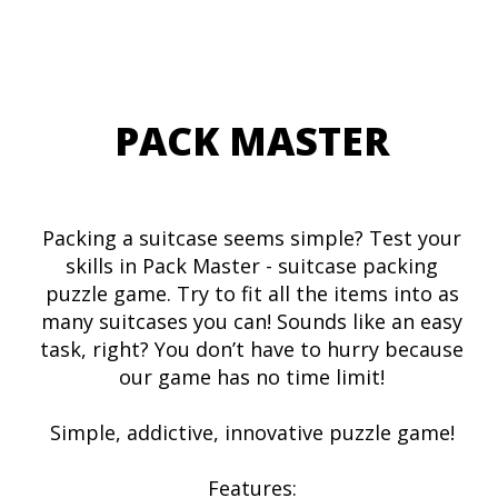
PACK MASTER
Packing a suitcase seems simple? Test your
skills in Pack Master - suitcase packing
puzzle game. Try to fit all the items into as
many suitcases you can! Sounds like an easy
task, right? You don’t have to hurry because
our game has no time limit!
Simple, addictive, innovative puzzle game!
Features: